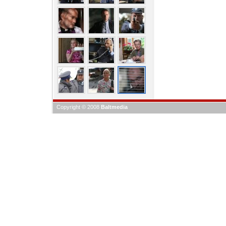
Copyright © 2008
Baltmedia