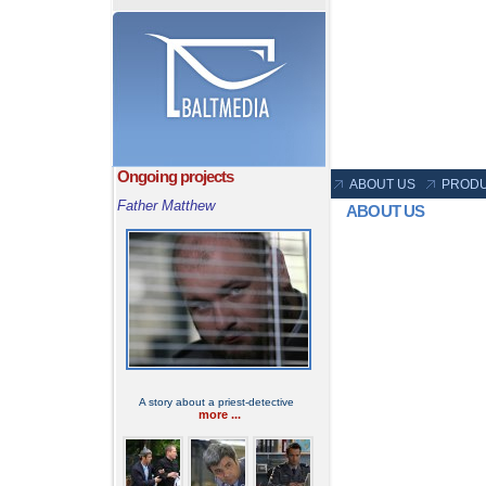
Ongoing projects
ABOUT US
PRODU
Father Matthew
ABOUT US
A story about a priest-detective
more ...